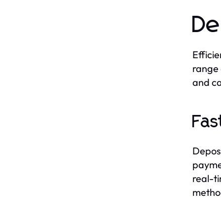
De
Effici
range 
and ca
Fas
Deposi
paymen
real-t
method