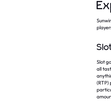
Ex
Sunwin
player
Slo
Slot g
all ta
anythi
(RTP) 
partic
amoun