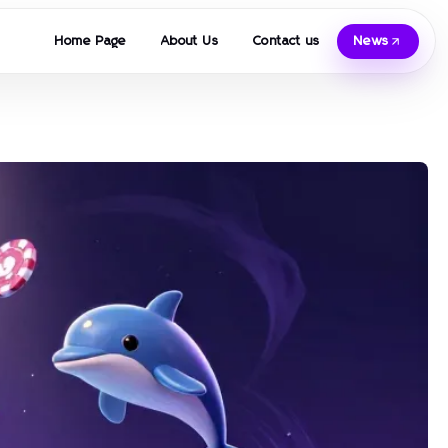
Home Page
About Us
Contact us
News