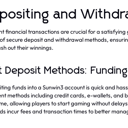
positing and Withdr
ent financial transactions are crucial for a satisfy
of secure deposit and withdrawal methods, ensuring
sh out their winnings.
t Deposit Methods: Fundin
ting funds into a Sunwin3 account is quick and has
t methods including credit cards, e-wallets, and b
ime, allowing players to start gaming without delays.
s incur fees and transaction times to better manag