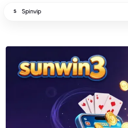
Spinvip
S