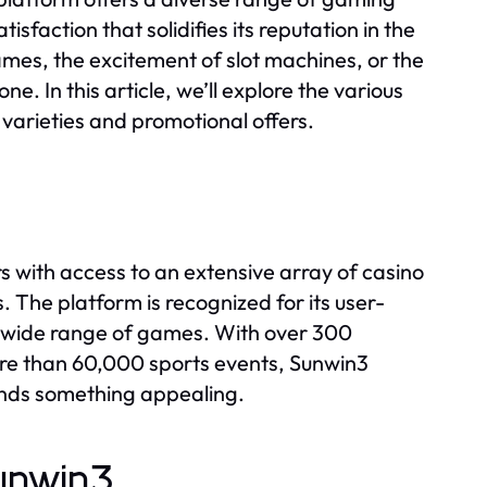
sfaction that solidifies its reputation in the
 games, the excitement of slot machines, or the
. In this article, we’ll explore the various
 varieties and promotional offers.
s with access to an extensive array of casino
 The platform is recognized for its user-
 a wide range of games. With over 300
re than 60,000 sports events, Sunwin3
finds something appealing.
unwin3