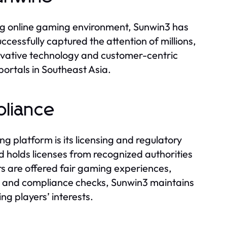
ing online gaming environment, Sunwin3 has
ccessfully captured the attention of millions,
nnovative technology and customer-centric
portals in Southeast Asia.
pliance
g platform is its licensing and regulatory
 holds licenses from recognized authorities
ers are offered fair gaming experiences,
s and compliance checks, Sunwin3 maintains
ng players’ interests.