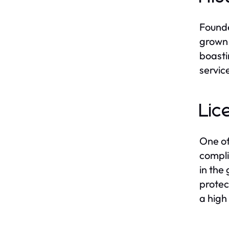
Founde
grown 
boasti
servic
Lic
One of
compli
in the
protec
a high