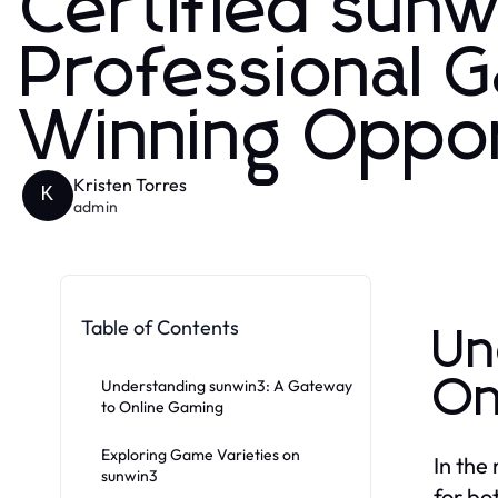
Certified sunw
Professional 
Winning Oppor
Kristen Torres
K
admin
Table of Contents
Un
On
Understanding sunwin3: A Gateway
to Online Gaming
Exploring Game Varieties on
In the
sunwin3
for bo