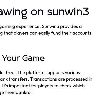
awing on sunwin3
ing gaming experience. Sunwin3 provides a
 that players can easily fund their accounts
g Your Game
sle-free. The platform supports various
ank transfers. Transactions are processed in
 It's important for players to check which
e their bankroll.