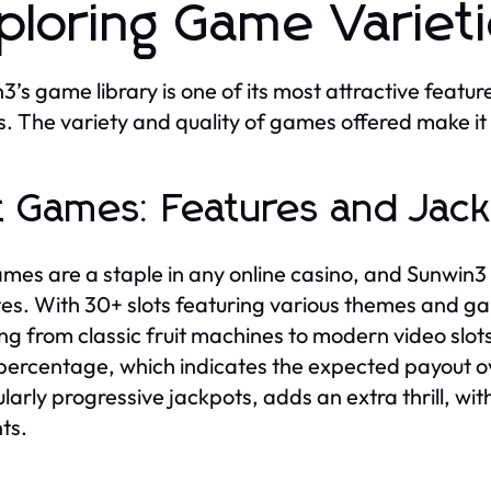
ploring Game Variet
3’s game library is one of its most attractive feat
s. The variety and quality of games offered make it
t Games: Features and Jac
ames are a staple in any online casino, and Sunwin3 
stes. With 30+ slots featuring various themes and 
ng from classic fruit machines to modern video slo
percentage, which indicates the expected payout ov
ularly progressive jackpots, adds an extra thrill, wi
ts.