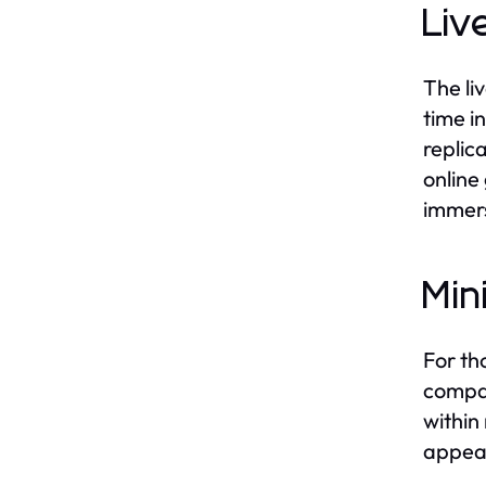
Liv
The li
time i
replic
online
immers
Min
For th
compac
within
appeal