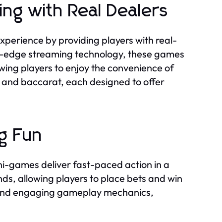
ing with Real Dealers
xperience by providing players with real-
ting-edge streaming technology, these games
owing players to enjoy the convenience of
, and baccarat, each designed to offer
g Fun
ni-games deliver fast-paced action in a
s, allowing players to place bets and win
s and engaging gameplay mechanics,