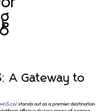
for
ng
26
3: A Gateway to
win3.co/
stands out as a premier destination
 platform offers a diverse range of gaming