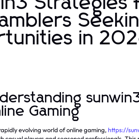
in3 Strategies 
Gamblers Seeki
tunities in 20
derstanding sunwin
line Gaming
 rapidly evolving world of online gaming,
https://sun
th casual players and seasoned professionals. This