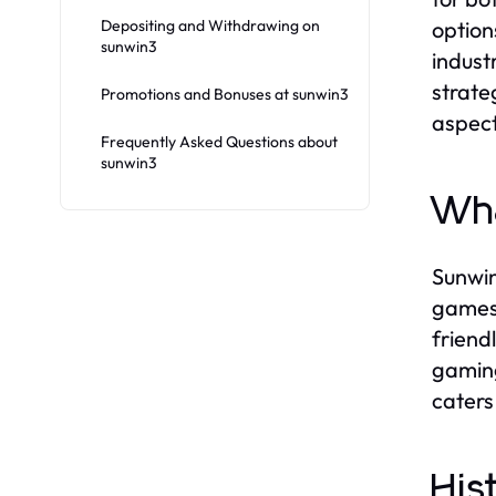
Depositing and Withdrawing on
option
sunwin3
indust
strate
Promotions and Bonuses at sunwin3
aspect
Frequently Asked Questions about
sunwin3
Wha
Sunwin
games,
friend
gaming
caters
His