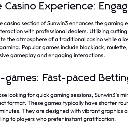
e Casino Experience: Engag
ve casino section of Sunwin3 enhances the gaming e
nteraction with professional dealers. Utilizing cut
ate the atmosphere of a traditional casino while all
 gaming. Popular games include blackjack, roulette
ive gameplay and engaging interactions.
i-games: Fast-paced Bettin
ose looking for quick gaming sessions, Sunwin3’s mi
t format. These games typically have shorter round
 minutes. They are designed with vibrant graphic
ing to players who prefer instant gratification.