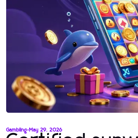
Gambling
-
May 29, 2026