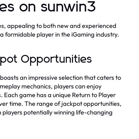
ies on sunwin3
ures, appealing to both new and experienced
 a formidable player in the iGaming industry.
kpot Opportunities
boasts an impressive selection that caters to
gameplay mechanics, players can enjoy
ts. Each game has a unique Return to Player
er time. The range of jackpot opportunities,
th players potentially winning life-changing