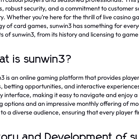
s, robust security, and a commitment to customer sati
ry. Whether you’re here for the thrill of live casino
gy of card games, sunwin3 has something for everyone
s of sunwin3, from its history and licensing to game
t is sunwin3?
3 is an online gaming platform that provides player
 betting opportunities, and interactive experiences.
ly interface, making it easy to navigate and enjoy
 options and an impressive monthly offering of mo
 to a diverse audience, ensuring that every player 
tory and Development of s