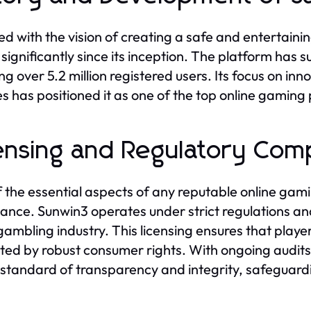
d with the vision of creating a safe and entertain
significantly since its inception. The platform has su
ng over 5.2 million registered users. Its focus on i
es has positioned it as one of the top online gaming 
ensing and Regulatory Com
 the essential aspects of any reputable online gamin
ance. Sunwin3 operates under strict regulations and
 gambling industry. This licensing ensures that play
ted by robust consumer rights. With ongoing audit
 standard of transparency and integrity, safeguardi