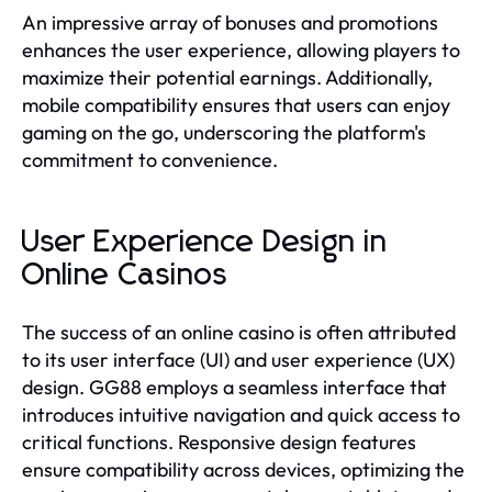
An impressive array of bonuses and promotions
enhances the user experience, allowing players to
maximize their potential earnings. Additionally,
mobile compatibility ensures that users can enjoy
gaming on the go, underscoring the platform's
commitment to convenience.
User Experience Design in
Online Casinos
The success of an online casino is often attributed
to its user interface (UI) and user experience (UX)
design. GG88 employs a seamless interface that
introduces intuitive navigation and quick access to
critical functions. Responsive design features
ensure compatibility across devices, optimizing the