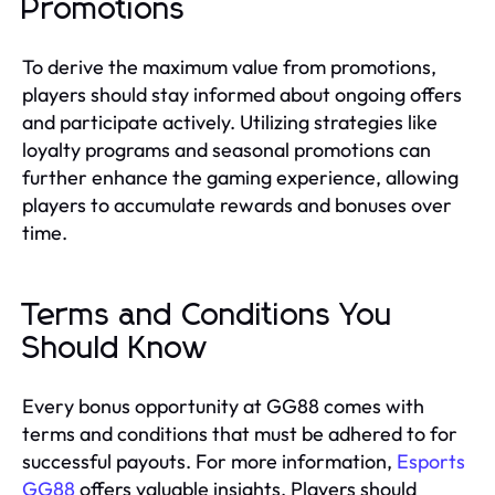
Promotions
To derive the maximum value from promotions,
players should stay informed about ongoing offers
and participate actively. Utilizing strategies like
loyalty programs and seasonal promotions can
further enhance the gaming experience, allowing
players to accumulate rewards and bonuses over
time.
Terms and Conditions You
Should Know
Every bonus opportunity at GG88 comes with
terms and conditions that must be adhered to for
successful payouts. For more information,
Esports
GG88
offers valuable insights. Players should