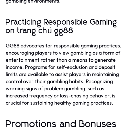
gambling environments.
Practicing Responsible Gaming
on trang chủ gg88
GG88 advocates for responsible gaming practices,
encouraging players to view gambling as a form of
entertainment rather than a means to generate
income. Programs for self-exclusion and deposit
limits are available to assist players in maintaining
control over their gambling habits. Recognizing
warning signs of problem gambling, such as
increased frequency or loss-chasing behavior, is
crucial for sustaining healthy gaming practices.
Promotions and Bonuses