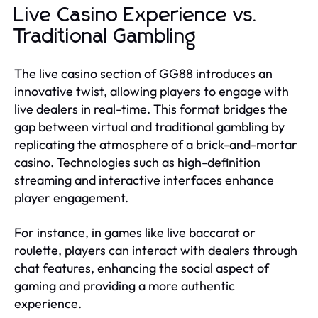
Live Casino Experience vs.
Traditional Gambling
The live casino section of GG88 introduces an
innovative twist, allowing players to engage with
live dealers in real-time. This format bridges the
gap between virtual and traditional gambling by
replicating the atmosphere of a brick-and-mortar
casino. Technologies such as high-definition
streaming and interactive interfaces enhance
player engagement.
For instance, in games like live baccarat or
roulette, players can interact with dealers through
chat features, enhancing the social aspect of
gaming and providing a more authentic
experience.