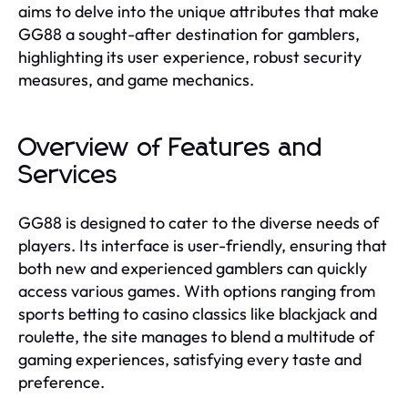
aims to delve into the unique attributes that make
GG88 a sought-after destination for gamblers,
highlighting its user experience, robust security
measures, and game mechanics.
Overview of Features and
Services
GG88 is designed to cater to the diverse needs of
players. Its interface is user-friendly, ensuring that
both new and experienced gamblers can quickly
access various games. With options ranging from
sports betting to casino classics like blackjack and
roulette, the site manages to blend a multitude of
gaming experiences, satisfying every taste and
preference.