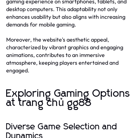
gaming experience on smartphones, tablets, and
desktop computers. This adaptability not only
enhances usability but also aligns with increasing
demands for mobile gaming.
Moreover, the website's aesthetic appeal,
characterized by vibrant graphics and engaging
animations, contributes to an immersive
atmosphere, keeping players entertained and
engaged.
Exploring Gaming Options
at trang chủ gg88
Diverse Game Selection and
Dynamics