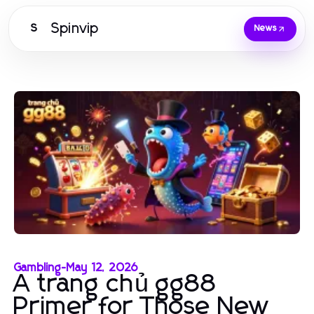
Spinvip
S
News
Gambling
-
May 12, 2026
A trang chủ gg88
Primer for Those New