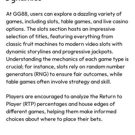
At GG88, users can explore a dazzling variety of
games, including slots, table games, and live casino
options. The slots section hosts an impressive
selection of titles, featuring everything from
classic fruit machines to modern video slots with
dynamic storylines and progressive jackpots.
Understanding the mechanics of each game type is
crucial; for instance, slots rely on random number
generators (RNG) to ensure fair outcomes, while
table games often involve strategy and skill.
Players are encouraged to analyze the Return to
Player (RTP) percentages and house edges of
different games, helping them make informed
choices about where to place their bets.