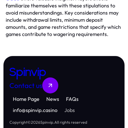
familiarize themselves with these stipulations to
avoid misunderstandings. Key considerations may
include withdrawal limits, minimum deposit
amounts, and game restrictions that specify which
games contribute to wagering requirements.
Spinvip
Contact us
Home Page
News
FAQs
info
@
spinvip.casino
Jobs
Copyright
©
2026
Spinvip
.
All rights reserved