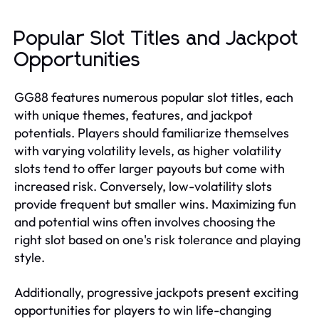
Popular Slot Titles and Jackpot
Opportunities
GG88 features numerous popular slot titles, each
with unique themes, features, and jackpot
potentials. Players should familiarize themselves
with varying volatility levels, as higher volatility
slots tend to offer larger payouts but come with
increased risk. Conversely, low-volatility slots
provide frequent but smaller wins. Maximizing fun
and potential wins often involves choosing the
right slot based on one's risk tolerance and playing
style.
Additionally, progressive jackpots present exciting
opportunities for players to win life-changing