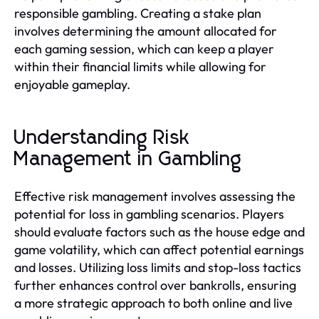
responsible gambling. Creating a stake plan
involves determining the amount allocated for
each gaming session, which can keep a player
within their financial limits while allowing for
enjoyable gameplay.
Understanding Risk
Management in Gambling
Effective risk management involves assessing the
potential for loss in gambling scenarios. Players
should evaluate factors such as the house edge and
game volatility, which can affect potential earnings
and losses. Utilizing loss limits and stop-loss tactics
further enhances control over bankrolls, ensuring
a more strategic approach to both online and live