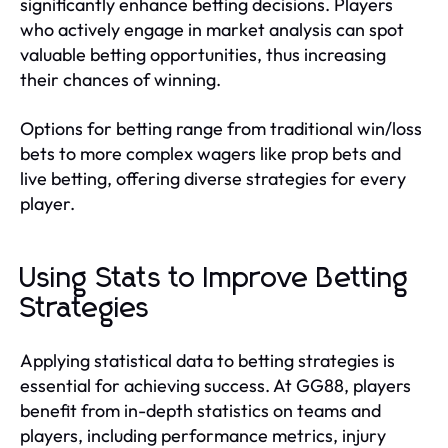
significantly enhance betting decisions. Players
who actively engage in market analysis can spot
valuable betting opportunities, thus increasing
their chances of winning.
Options for betting range from traditional win/loss
bets to more complex wagers like prop bets and
live betting, offering diverse strategies for every
player.
Using Stats to Improve Betting
Strategies
Applying statistical data to betting strategies is
essential for achieving success. At GG88, players
benefit from in-depth statistics on teams and
players, including performance metrics, injury