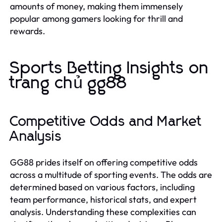
amounts of money, making them immensely
popular among gamers looking for thrill and
rewards.
Sports Betting Insights on
trang chủ gg88
Competitive Odds and Market
Analysis
GG88 prides itself on offering competitive odds
across a multitude of sporting events. The odds are
determined based on various factors, including
team performance, historical stats, and expert
analysis. Understanding these complexities can