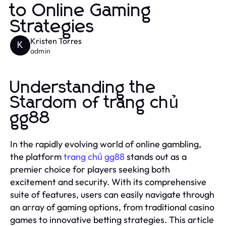
to Online Gaming
Strategies
Kristen Torres
K
admin
Understanding the
Stardom of trang chủ
gg88
In the rapidly evolving world of online gambling,
the platform
trang chủ gg88
stands out as a
premier choice for players seeking both
excitement and security. With its comprehensive
suite of features, users can easily navigate through
an array of gaming options, from traditional casino
games to innovative betting strategies. This article