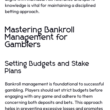
knowledge is vital for maintaining a disciplined
betting approach.
Mastering Bankroll
Management for
Gamblers
Setting Budgets and Stake
Plans
Bankroll management is foundational to successful
gambling. Players should set strict budgets before
engaging with any game and adhere to them
concerning both deposits and bets. This approach
helps in preventing excessive losses and promotes