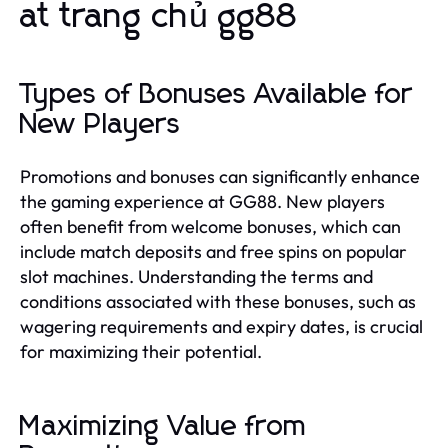
at trang chủ gg88
Types of Bonuses Available for
New Players
Promotions and bonuses can significantly enhance
the gaming experience at GG88. New players
often benefit from welcome bonuses, which can
include match deposits and free spins on popular
slot machines. Understanding the terms and
conditions associated with these bonuses, such as
wagering requirements and expiry dates, is crucial
for maximizing their potential.
Maximizing Value from