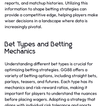
reports, and matchup histories. Utilizing this
information to shape betting strategies can
provide a competitive edge, helping players make
wiser decisions in a landscape where data is
increasingly pivotal.
Bet Types and Betting
Mechanics
Understanding different bet types is crucial for
optimizing betting strategies. GG88 offers a
variety of betting options, including straight bets,
parlays, teasers, and futures. Each type has its
mechanics and risk-reward ratios, making it
important for players to understand the nuances
before placing wagers. Adopting a strategy that
aligns with individual risk tolerance and sports