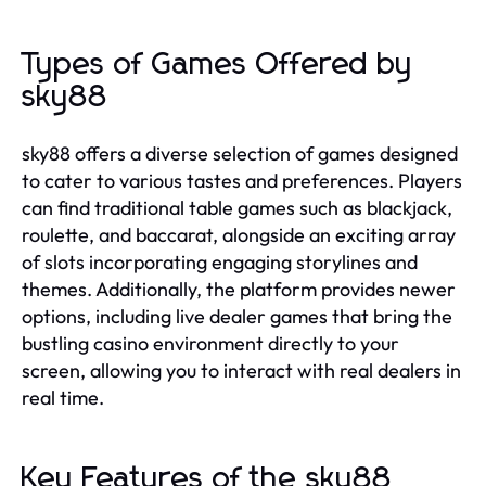
Types of Games Offered by
sky88
sky88 offers a diverse selection of games designed
to cater to various tastes and preferences. Players
can find traditional table games such as blackjack,
roulette, and baccarat, alongside an exciting array
of slots incorporating engaging storylines and
themes. Additionally, the platform provides newer
options, including live dealer games that bring the
bustling casino environment directly to your
screen, allowing you to interact with real dealers in
real time.
Key Features of the sky88