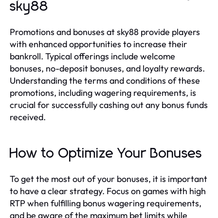
sky88
Promotions and bonuses at sky88 provide players
with enhanced opportunities to increase their
bankroll. Typical offerings include welcome
bonuses, no-deposit bonuses, and loyalty rewards.
Understanding the terms and conditions of these
promotions, including wagering requirements, is
crucial for successfully cashing out any bonus funds
received.
How to Optimize Your Bonuses
To get the most out of your bonuses, it is important
to have a clear strategy. Focus on games with high
RTP when fulfilling bonus wagering requirements,
and be aware of the maximum bet limits while