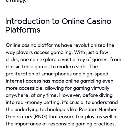
strategy.
Introduction to Online Casino
Platforms
Online casino platforms have revolutionized the
way players access gambling. With just a few
clicks, one can explore a vast array of games, from
classic table games to modern slots. The
proliferation of smartphones and high-speed
internet access has made online gambling even
more accessible, allowing for gaming virtually
anywhere, at any time. However, before diving
into real-money betting, it’s crucial to understand
the underlying technologies like Random Number
Generators (RNG) that ensure fair play, as well as
the importance of responsible gaming practices.