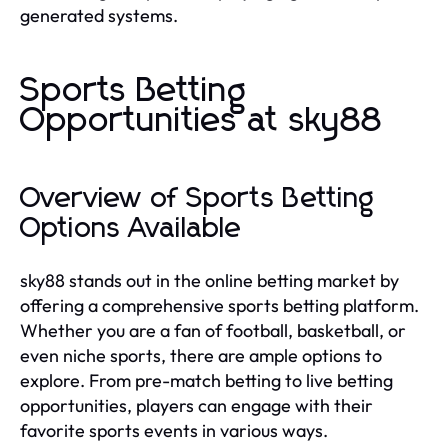
generated systems.
Sports Betting
Opportunities at sky88
Overview of Sports Betting
Options Available
sky88 stands out in the online betting market by
offering a comprehensive sports betting platform.
Whether you are a fan of football, basketball, or
even niche sports, there are ample options to
explore. From pre-match betting to live betting
opportunities, players can engage with their
favorite sports events in various ways.