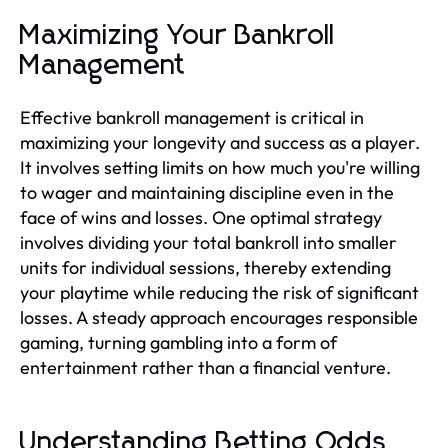
Maximizing Your Bankroll
Management
Effective bankroll management is critical in
maximizing your longevity and success as a player.
It involves setting limits on how much you're willing
to wager and maintaining discipline even in the
face of wins and losses. One optimal strategy
involves dividing your total bankroll into smaller
units for individual sessions, thereby extending
your playtime while reducing the risk of significant
losses. A steady approach encourages responsible
gaming, turning gambling into a form of
entertainment rather than a financial venture.
Understanding Betting Odds