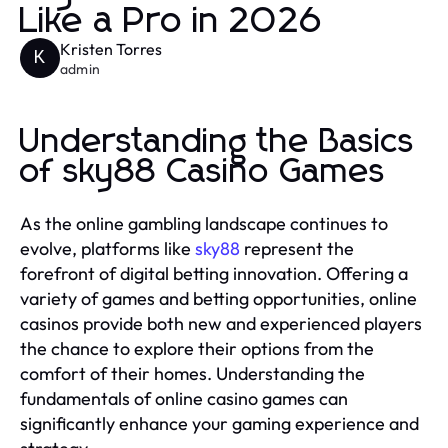
Like a Pro in 2026
Kristen Torres
K
admin
Understanding the Basics
of sky88 Casino Games
As the online gambling landscape continues to
evolve, platforms like
sky88
represent the
forefront of digital betting innovation. Offering a
variety of games and betting opportunities, online
casinos provide both new and experienced players
the chance to explore their options from the
comfort of their homes. Understanding the
fundamentals of online casino games can
significantly enhance your gaming experience and