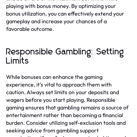
playing with bonus money. By optimizing your
bonus utilization, you can effectively extend your
gameplay and increase your chances of a
favorable outcome.
Responsible Gambling: Setting
Limits
While bonuses can enhance the gaming
experience, it's vital to approach them with
caution. Always set limits on your deposits and
wagers before you start playing. Responsible
gaming ensures that gambling remains a source of
entertainment rather than becoming a financial
burden. Consider utilizing self-exclusion tools and
seeking advice from gambling support