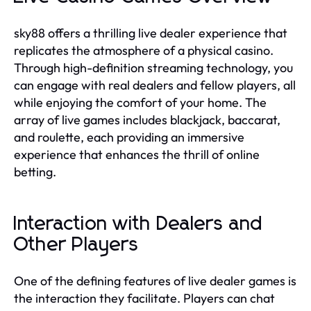
sky88 offers a thrilling live dealer experience that
replicates the atmosphere of a physical casino.
Through high-definition streaming technology, you
can engage with real dealers and fellow players, all
while enjoying the comfort of your home. The
array of live games includes blackjack, baccarat,
and roulette, each providing an immersive
experience that enhances the thrill of online
betting.
Interaction with Dealers and
Other Players
One of the defining features of live dealer games is
the interaction they facilitate. Players can chat