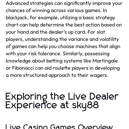
Advanced strategies can significantly improve your
chances of winning across various games. In
blackjack, for example, utilizing a basic strategy
chart can help determine the best action based on
your hand and the dealer’s up card. For slot
players, understanding the variance and volatility
of games can help you choose machines that align
with your risk tolerance. Similarly, possessing
knowledge about betting systems like Martingale
or Fibonacci can aid roulette players in developing
a more structured approach to their wagers.
Exploring the Live Dealer
Experience at sky88
Live Casino Games Overview