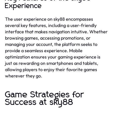
Experience
The user experience on sky88 encompasses
several key features, including a user-friendly
interface that makes navigation intuitive. Whether
browsing games, accessing promotions, or
managing your account, the platform seeks to
provide a seamless experience. Mobile
optimization ensures your gaming experience is
just as rewarding on smartphones and tablets,
allowing players to enjoy their favorite games
wherever they go.
Game Strategies for
Success at sky88