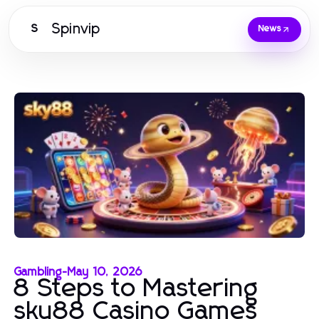
Spinvip
S
News
Gambling
-
May 10, 2026
8 Steps to Mastering
sky88 Casino Games