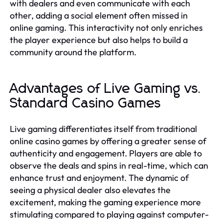
with dealers and even communicate with each
other, adding a social element often missed in
online gaming. This interactivity not only enriches
the player experience but also helps to build a
community around the platform.
Advantages of Live Gaming vs.
Standard Casino Games
Live gaming differentiates itself from traditional
online casino games by offering a greater sense of
authenticity and engagement. Players are able to
observe the deals and spins in real-time, which can
enhance trust and enjoyment. The dynamic of
seeing a physical dealer also elevates the
excitement, making the gaming experience more
stimulating compared to playing against computer-