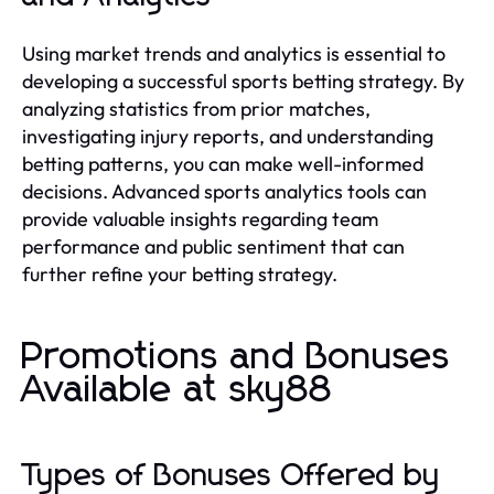
Using market trends and analytics is essential to
developing a successful sports betting strategy. By
analyzing statistics from prior matches,
investigating injury reports, and understanding
betting patterns, you can make well-informed
decisions. Advanced sports analytics tools can
provide valuable insights regarding team
performance and public sentiment that can
further refine your betting strategy.
Promotions and Bonuses
Available at sky88
Types of Bonuses Offered by