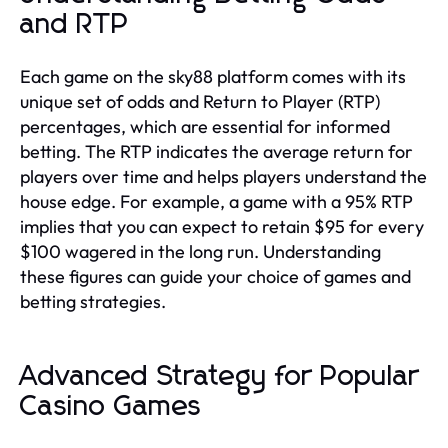
and RTP
Each game on the sky88 platform comes with its
unique set of odds and Return to Player (RTP)
percentages, which are essential for informed
betting. The RTP indicates the average return for
players over time and helps players understand the
house edge. For example, a game with a 95% RTP
implies that you can expect to retain $95 for every
$100 wagered in the long run. Understanding
these figures can guide your choice of games and
betting strategies.
Advanced Strategy for Popular
Casino Games