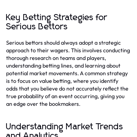
Key Betting Strategies for
Serious Bettors
Serious bettors should always adopt a strategic
approach to their wagers. This involves conducting
thorough research on teams and players,
understanding betting lines, and learning about
potential market movements. A common strategy
is to focus on value betting, where you identify
odds that you believe do not accurately reflect the
true probability of an event occurring, giving you
an edge over the bookmakers.
Understanding Market Trends
and Analytics